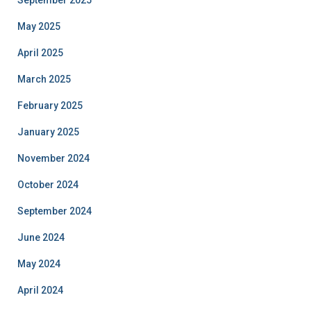
September 2025
May 2025
April 2025
March 2025
February 2025
January 2025
November 2024
October 2024
September 2024
June 2024
May 2024
April 2024