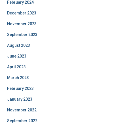
February 2024
December 2023
November 2023
September 2023
August 2023
June 2023
April 2023
March 2023
February 2023
January 2023
November 2022
September 2022