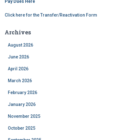
Pay Dues Here
Click here for the Transfer/Reactivation Form
Archives
August 2026
June 2026
April 2026
March 2026
February 2026
January 2026
November 2025
October 2025