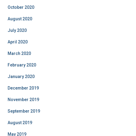
October 2020
August 2020
July 2020
April 2020
March 2020
February 2020
January 2020
December 2019
November 2019
September 2019
August 2019
May 2019