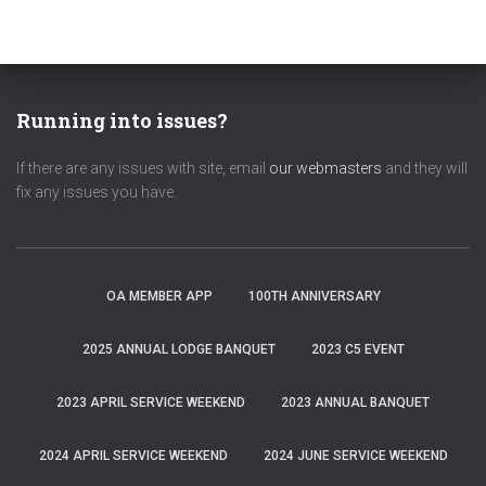
Running into issues?
If there are any issues with site, email
our webmasters
and they will
fix any issues you have.
OA MEMBER APP
100TH ANNIVERSARY
2025 ANNUAL LODGE BANQUET
2023 C5 EVENT
2023 APRIL SERVICE WEEKEND
2023 ANNUAL BANQUET
2024 APRIL SERVICE WEEKEND
2024 JUNE SERVICE WEEKEND