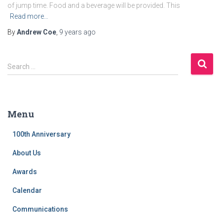
of jump time. Food and a beverage will be provided. This
Read more…
By
Andrew Coe
,
9 years
ago
S
Search …
e
a
r
c
Menu
h
f
100th Anniversary
o
r
About Us
:
Awards
Calendar
Communications