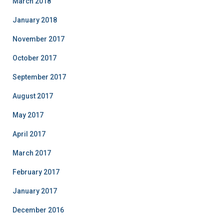
March 2018
January 2018
November 2017
October 2017
September 2017
August 2017
May 2017
April 2017
March 2017
February 2017
January 2017
December 2016