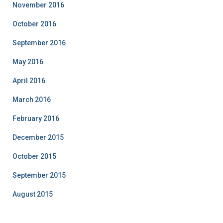
November 2016
October 2016
September 2016
May 2016
April 2016
March 2016
February 2016
December 2015
October 2015
September 2015
August 2015