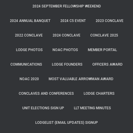
2024 SEPTEMBER FELLOWSHIP WEEKEND
2024 ANNUAL BANQUET
2024 C5 EVENT
2023 CONCLAVE
2022 CONCLAVE
2024 CONCLAVE
CONCLAVE 2025
LODGE PHOTOS
NOAC PHOTOS
MEMBER PORTAL
COMMUNICATIONS
LODGE FOUNDERS
OFFICERS AWARD
NOAC 2020
MOST VALUABLE ARROWMAN AWARD
CONCLAVES AND CONFERENCES
LODGE CHARTERS
UNIT ELECTIONS SIGN UP
LLT MEETING MINUTES
LODGELIST (EMAIL UPDATES) SIGNUP