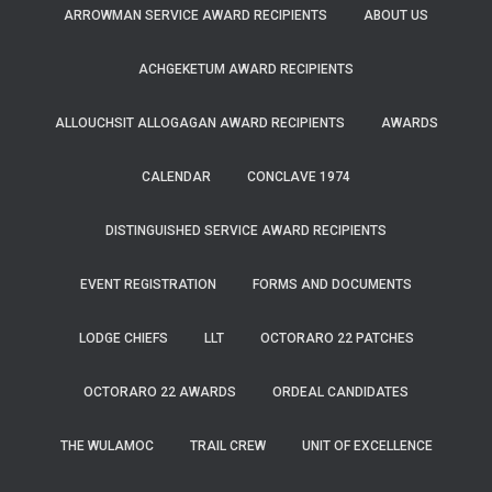
ARROWMAN SERVICE AWARD RECIPIENTS
ABOUT US
ACHGEKETUM AWARD RECIPIENTS
ALLOUCHSIT ALLOGAGAN AWARD RECIPIENTS
AWARDS
CALENDAR
CONCLAVE 1974
DISTINGUISHED SERVICE AWARD RECIPIENTS
EVENT REGISTRATION
FORMS AND DOCUMENTS
LODGE CHIEFS
LLT
OCTORARO 22 PATCHES
OCTORARO 22 AWARDS
ORDEAL CANDIDATES
THE WULAMOC
TRAIL CREW
UNIT OF EXCELLENCE