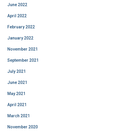
June 2022
April 2022
February 2022
January 2022
November 2021
September 2021
July 2021
June 2021
May 2021
April 2021
March 2021
November 2020