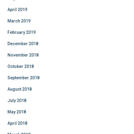
April 2019
March 2019
February 2019
December 2018
November 2018
October 2018
September 2018
August 2018
July 2018
May 2018
April 2018