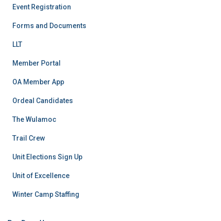
Event Registration
Forms and Documents
LLT
Member Portal
OA Member App
Ordeal Candidates
The Wulamoc
Trail Crew
Unit Elections Sign Up
Unit of Excellence
Winter Camp Staffing