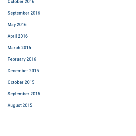
October 2016
September 2016
May 2016
April 2016
March 2016
February 2016
December 2015
October 2015
September 2015
August 2015