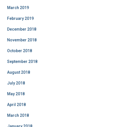
March 2019
February 2019
December 2018
November 2018
October 2018
September 2018
August 2018
July 2018
May 2018
April 2018
March 2018
January 2018