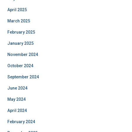
April 2025
March 2025
February 2025
January 2025
November 2024
October 2024
September 2024
June 2024
May 2024
April 2024
February 2024