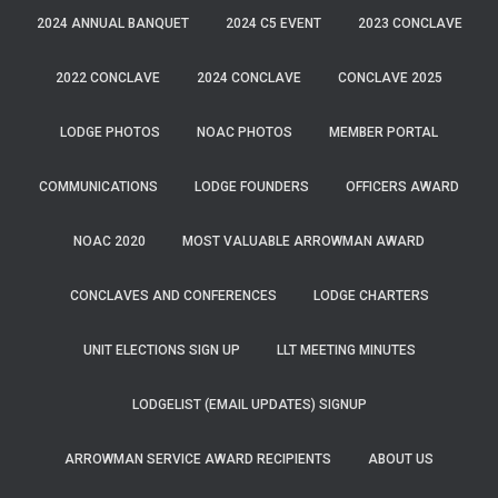
2024 ANNUAL BANQUET
2024 C5 EVENT
2023 CONCLAVE
2022 CONCLAVE
2024 CONCLAVE
CONCLAVE 2025
LODGE PHOTOS
NOAC PHOTOS
MEMBER PORTAL
COMMUNICATIONS
LODGE FOUNDERS
OFFICERS AWARD
NOAC 2020
MOST VALUABLE ARROWMAN AWARD
CONCLAVES AND CONFERENCES
LODGE CHARTERS
UNIT ELECTIONS SIGN UP
LLT MEETING MINUTES
LODGELIST (EMAIL UPDATES) SIGNUP
ARROWMAN SERVICE AWARD RECIPIENTS
ABOUT US