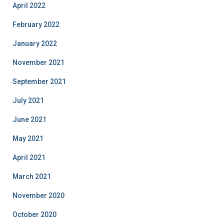
April 2022
February 2022
January 2022
November 2021
September 2021
July 2021
June 2021
May 2021
April 2021
March 2021
November 2020
October 2020