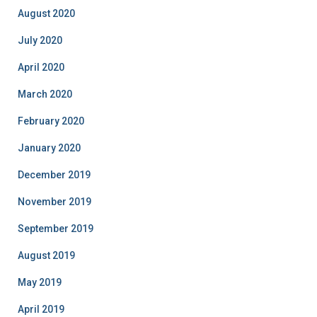
August 2020
July 2020
April 2020
March 2020
February 2020
January 2020
December 2019
November 2019
September 2019
August 2019
May 2019
April 2019