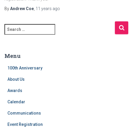
By
Andrew Coe
,
11 years
ago
S
e
a
r
c
Menu
h
f
100th Anniversary
o
r
About Us
:
Awards
Calendar
Communications
Event Registration