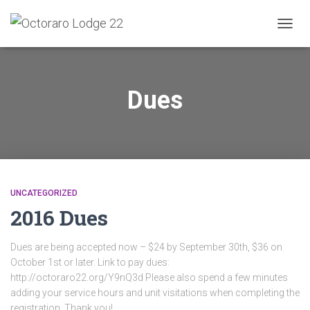
TOGG
NAVIG
Dues
UNCATEGORIZED
2016 Dues
Dues are being accepted now – $24 by September 30th, $36 on
October 1st or later. Link to pay dues:
http://octoraro22.org/Y9nQ3d Please also spend a few minutes
adding your service hours and unit visitations when completing the
registration. Thank you!