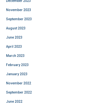
December 2023
November 2023
September 2023
August 2023
June 2023
April 2023
March 2023
February 2023
January 2023
November 2022
September 2022
June 2022