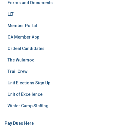
Forms and Documents
LLT
Member Portal
OA Member App
Ordeal Candidates
The Wulamoc
Trail Crew
Unit Elections Sign Up
Unit of Excellence
Winter Camp Staffing
Pay Dues Here