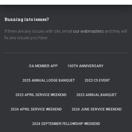
Running into issues?
If there are any issues with site, email
our webmasters
and they will
fix any issues you have.
OA MEMBER APP
100TH ANNIVERSARY
2025 ANNUAL LODGE BANQUET
2023 C5 EVENT
2023 APRIL SERVICE WEEKEND
2023 ANNUAL BANQUET
2024 APRIL SERVICE WEEKEND
2024 JUNE SERVICE WEEKEND
2024 SEPTEMBER FELLOWSHIP WEEKEND