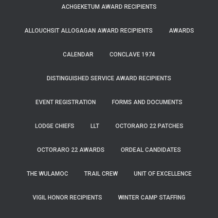
ACHGEKETUM AWARD RECIPIENTS
ALLOUCHSIT ALLOGAGAN AWARD RECIPIENTS
AWARDS
CALENDAR
CONCLAVE 1974
DISTINGUISHED SERVICE AWARD RECIPIENTS
EVENT REGISTRATION
FORMS AND DOCUMENTS
LODGE CHIEFS
LLT
OCTORARO 22 PATCHES
OCTORARO 22 AWARDS
ORDEAL CANDIDATES
THE WULAMOC
TRAIL CREW
UNIT OF EXCELLENCE
VIGIL HONOR RECIPIENTS
WINTER CAMP STAFFING