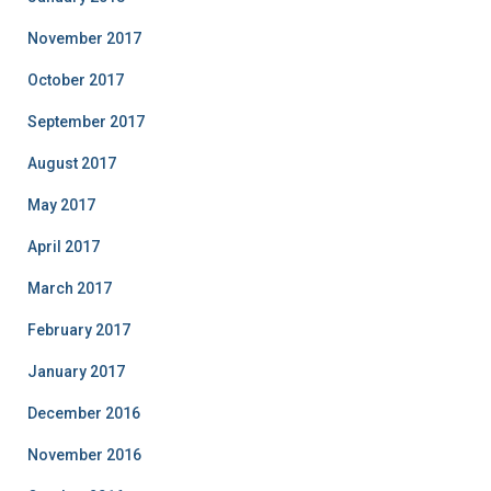
November 2017
October 2017
September 2017
August 2017
May 2017
April 2017
March 2017
February 2017
January 2017
December 2016
November 2016