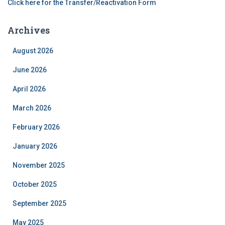
Click here for the Transfer/Reactivation Form
Archives
August 2026
June 2026
April 2026
March 2026
February 2026
January 2026
November 2025
October 2025
September 2025
May 2025