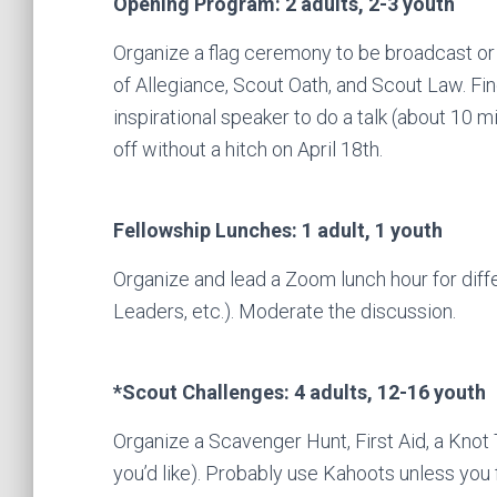
Opening Program: 2 adults, 2-3 youth
Organize a flag ceremony to be broadcast or
of Allegiance, Scout Oath, and Scout Law. Fi
inspirational speaker to do a talk (about 10 
off without a hitch on April 18th.
Fellowship Lunches: 1 adult, 1 youth
Organize and lead a Zoom lunch hour for di
Leaders, etc.). Moderate the discussion.
*Scout Challenges: 4 adults, 12-16 youth
Organize a Scavenger Hunt, First Aid, a Knot 
you’d like). Probably use Kahoots unless you f