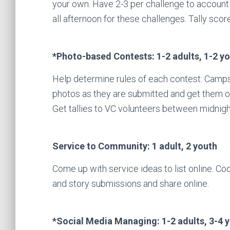
your own. Have 2-3 per challenge to account 
all afternoon for these challenges. Tally scor
*Photo-based Contests: 1-2 adults, 1-2 y
Help determine rules of each contest: Camps
photos as they are submitted and get them ont
Get tallies to VC volunteers between midnigh
Service to Community: 1 adult, 2 youth
Come up with service ideas to list online. Co
and story submissions and share online.
*Social Media Managing: 1-2 adults, 3-4 