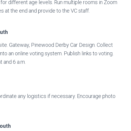
for different age levels. Run multiple rooms in Zoom
es at the end and provide to the VC staff.
outh
ite. Gateway, Pinewood Derby Car Design. Collect
o an online voting system. Publish links to voting.
t and 6 a.m.
ordinate any logistics if necessary. Encourage photo
youth