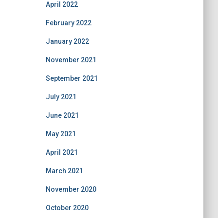
April 2022
February 2022
January 2022
November 2021
September 2021
July 2021
June 2021
May 2021
April 2021
March 2021
November 2020
October 2020