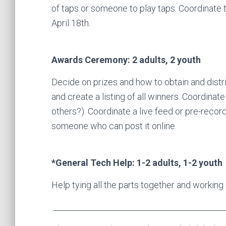
of taps or someone to play taps. Coordinate t
April 18th.
Awards Ceremony: 2 adults, 2 youth
Decide on prizes and how to obtain and distr
and create a listing of all winners. Coordina
others?). Coordinate a live feed or pre-recor
someone who can post it online.
*General Tech Help: 1-2 adults, 1-2 youth
Help tying all the parts together and working 
__________________________________________