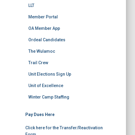
LLT
Member Portal
OA Member App
Ordeal Candidates
The Wulamoc
Trail Crew
Unit Elections Sign Up
Unit of Excellence
Winter Camp Staffing
Pay Dues Here
Click here for the Transfer/Reactivation
Form