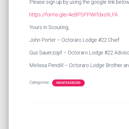
Please sign up by using the google link below
https://forms.gle/4eBPSFPWrfdxs9LFA
Yours In Scouting,
John Porter – Octoraro Lodge #22 Chief
Gus Sauerzopf – Octoraro Lodge #22 Adviso
Melissa Pendill – Octoraro Lodge Brother an
Categories:
UNCATEGORIZED