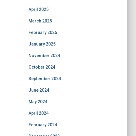
April 2025
March 2025
February 2025
January 2025
November 2024
October 2024
September 2024
June 2024
May 2024
April 2024
February 2024