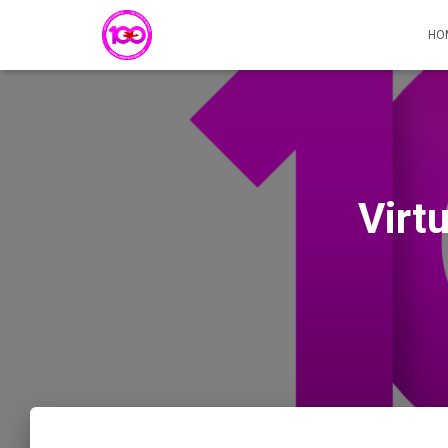
HO
Virt