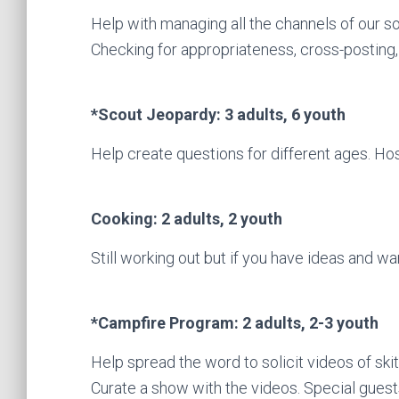
Help with managing all the channels of our s
Checking for appropriateness, cross-posting, 
*Scout Jeopardy: 3 adults, 6 youth
Help create questions for different ages. Ho
Cooking: 2 adults, 2 youth
Still working out but if you have ideas and wa
*Campfire Program: 2 adults, 2-3 youth
Help spread the word to solicit videos of ski
Curate a show with the videos. Special guest