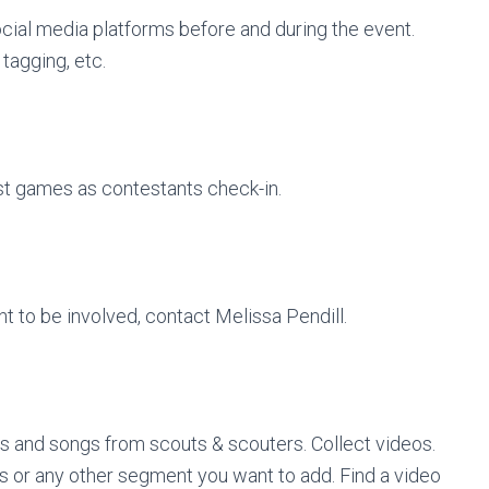
ocial media platforms before and during the event.
tagging, etc.
st games as contestants check-in.
nt to be involved, contact Melissa Pendill.
ts and songs from scouts & scouters. Collect videos.
s or any other segment you want to add. Find a video