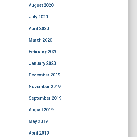
August 2020
July 2020
April 2020
March 2020
February 2020
January 2020
December 2019
November 2019
September 2019
August 2019
May 2019
April 2019