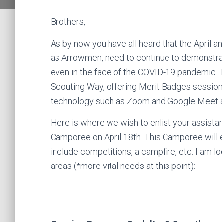
Brothers,
As by now you have all heard that the April
as Arrowmen, need to continue to demonstra
even in the face of the COVID-19 pandemic. T
Scouting Way, offering Merit Badges sessions,
technology such as Zoom and Google Meet 
Here is where we wish to enlist your assistan
Camporee on April 18th. This Camporee will
include competitions, a campfire, etc. I am lo
areas (*more vital needs at this point):
___________________________________________