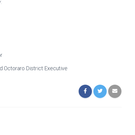
:
r
d Octoraro District Executive