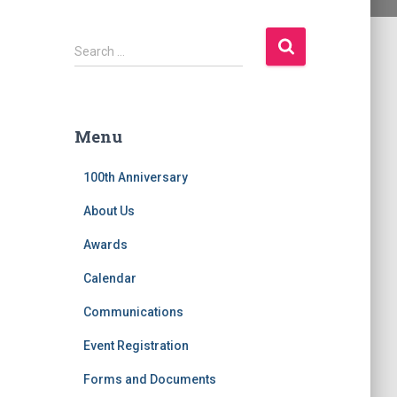
S
Search …
e
a
r
c
Menu
h
f
100th Anniversary
o
r
About Us
:
Awards
Calendar
Communications
Event Registration
Forms and Documents