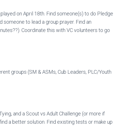
 played on April 18th. Find someone(s) to do Pledge
nd someone to lead a group prayer. Find an
minutes??). Coordinate this with VC volunteers to go
fferent groups (SM & ASMs, Cub Leaders, PLC/Youth
Tying, and a Scout vs Adult Challenge (or more if
ind a better solution. Find existing tests or make up