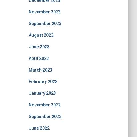
December 2023
November 2023
September 2023
August 2023
June 2023
April 2023
March 2023
February 2023
January 2023
November 2022
September 2022
June 2022