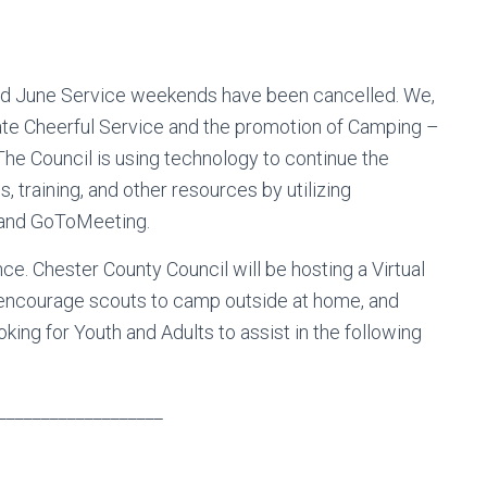
 and June Service weekends have been cancelled. We,
te Cheerful Service and the promotion of Camping –
he Council is using technology to continue the
 training, and other resources by utilizing
and GoToMeeting.
ce. Chester County Council will be hosting a Virtual
 encourage scouts to camp outside at home, and
oking for Youth and Adults to assist in the following
___________________