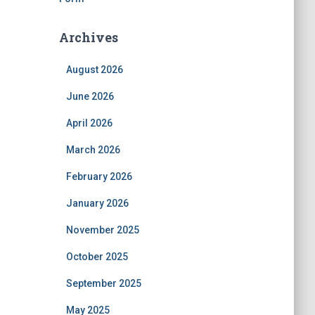
Archives
August 2026
June 2026
April 2026
March 2026
February 2026
January 2026
November 2025
October 2025
September 2025
May 2025