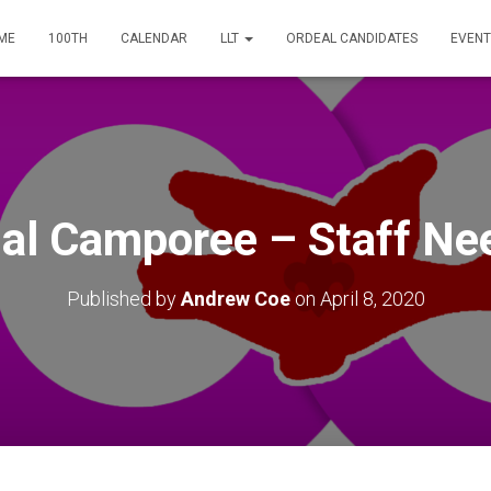
ME
100TH
CALENDAR
LLT
ORDEAL CANDIDATES
EVENT
ual Camporee – Staff Ne
Published by
Andrew Coe
on
April 8, 2020