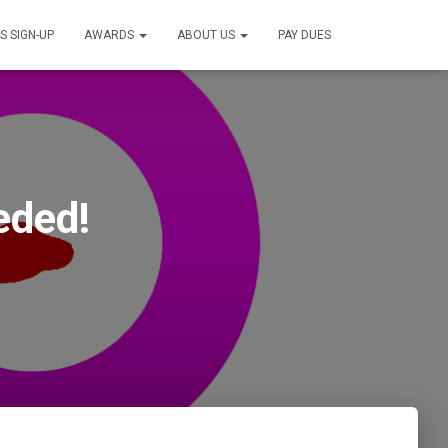
S SIGN-UP
AWARDS
ABOUT US
PAY DUES
eded!