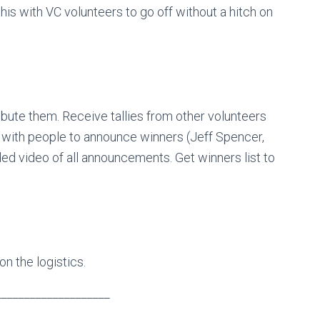
his with VC volunteers to go off without a hitch on
ibute them. Receive tallies from other volunteers
te with people to announce winners (Jeff Spencer,
ded video of all announcements. Get winners list to
on the logistics.
____________________