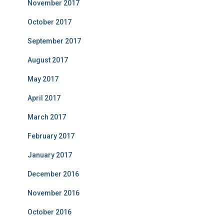
November 2017
October 2017
September 2017
August 2017
May 2017
April 2017
March 2017
February 2017
January 2017
December 2016
November 2016
October 2016