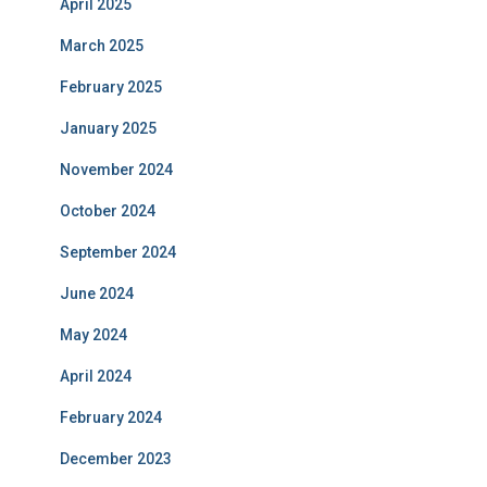
April 2025
March 2025
February 2025
January 2025
November 2024
October 2024
September 2024
June 2024
May 2024
April 2024
February 2024
December 2023