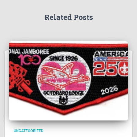
Related Posts
UNCATEGORIZED