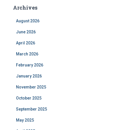
Archives
August 2026
June 2026
April 2026
March 2026
February 2026
January 2026
November 2025
October 2025
September 2025
May 2025