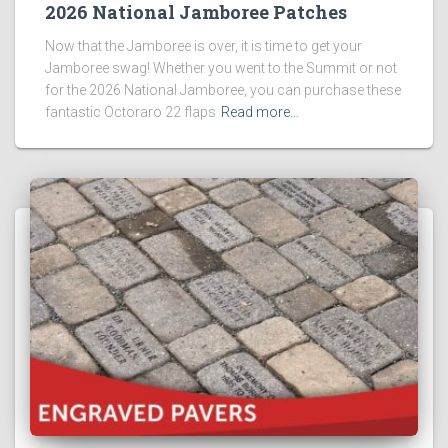
2026 National Jamboree Patches
Now that the Jamboree is over, it is time to get your
Jamboree swag! Whether you went to the Summit or not
for the 2026 National Jamboree, you can purchase these
fantastic Octoraro 22 flaps
Read more…