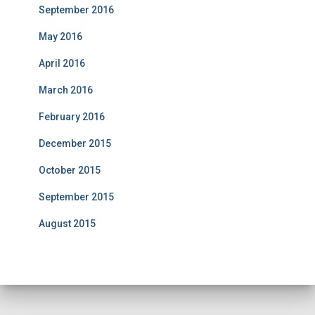
September 2016
May 2016
April 2016
March 2016
February 2016
December 2015
October 2015
September 2015
August 2015