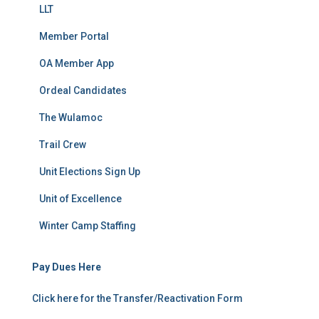
LLT
Member Portal
OA Member App
Ordeal Candidates
The Wulamoc
Trail Crew
Unit Elections Sign Up
Unit of Excellence
Winter Camp Staffing
Pay Dues Here
Click here for the Transfer/Reactivation Form