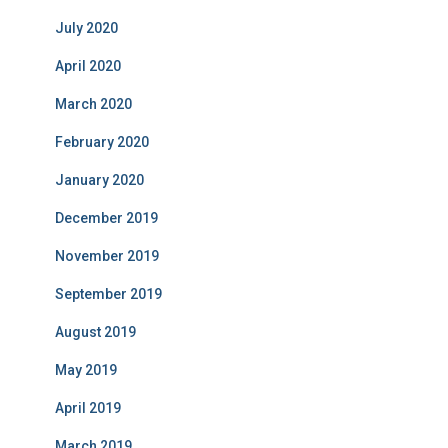
July 2020
April 2020
March 2020
February 2020
January 2020
December 2019
November 2019
September 2019
August 2019
May 2019
April 2019
March 2019