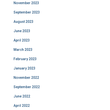
November 2023
September 2023
August 2023
June 2023
April 2023
March 2023
February 2023
January 2023
November 2022
September 2022
June 2022
April 2022