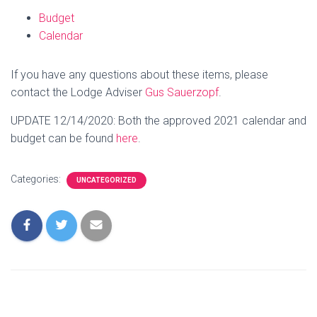
Budget
Calendar
If you have any questions about these items, please
contact the Lodge Adviser
Gus Sauerzopf
.
UPDATE 12/14/2020: Both the approved 2021 calendar and
budget can be found
here
.
Categories:
UNCATEGORIZED