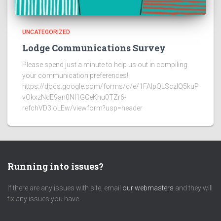
UNCATEGORIZED
Lodge Communications Survey
Please spend just a minute to help us out in compiling
your communication preferences!
https://docs.google.com/forms/d/e/1FAIpQLSczlQ5kuP
vOkxzNdE9an0NI1GCeKhu0TZr6-
refchVD3ioLEw/viewform?usp=header
Running into issues?
If there are any issues with site, email
our webmasters
and they will
fix any issues you have.