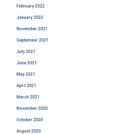
February 2022
January 2022
November 2021
September 2021
July 2021
June 2021
May 2021
April 2021
March 2021
November 2020
October 2020
August 2020