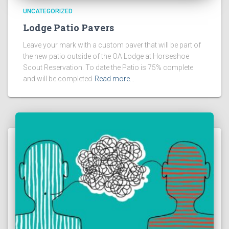
UNCATEGORIZED
Lodge Patio Pavers
Leave your mark with a custom paver that will be part of
the new patio outside of the OA Lodge at Horseshoe
Scout Reservation. To date the Patio is 75% complete
and will be completed
Read more…