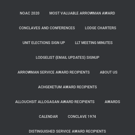
NOAC 2020
MOST VALUABLE ARROWMAN AWARD
CONCLAVES AND CONFERENCES
LODGE CHARTERS
UNIT ELECTIONS SIGN UP
LLT MEETING MINUTES
LODGELIST (EMAIL UPDATES) SIGNUP
ARROWMAN SERVICE AWARD RECIPIENTS
ABOUT US
ACHGEKETUM AWARD RECIPIENTS
ALLOUCHSIT ALLOGAGAN AWARD RECIPIENTS
AWARDS
CALENDAR
CONCLAVE 1974
DISTINGUISHED SERVICE AWARD RECIPIENTS