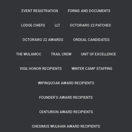
EVENT REGISTRATION
FORMS AND DOCUMENTS
LODGE CHIEFS
LLT
OCTORARO 22 PATCHES
OCTORARO 22 AWARDS
ORDEAL CANDIDATES
THE WULAMOC
TRAIL CREW
UNIT OF EXCELLENCE
VIGIL HONOR RECIPIENTS
WINTER CAMP STAFFING
WIPINQUOAK AWARD RECIPIENTS
FOUNDER’S AWARD RECIPIENTS
CENTURION AWARD RECIPIENTS
CHESIMUS WULIHAN AWARD RECIPIENTS