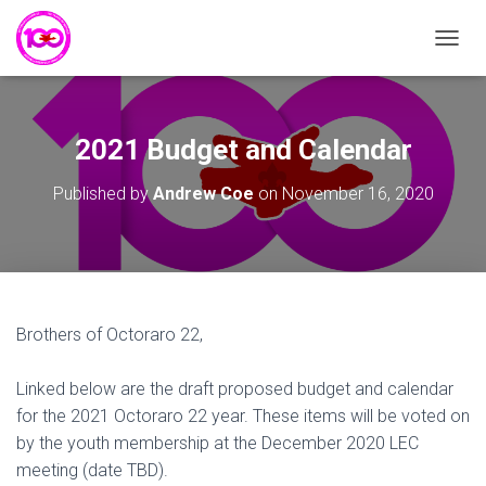
T
O
G
G
L
2021 Budget and Calendar
E
N
Published by
Andrew Coe
on
November 16, 2020
A
V
I
G
A
T
I
Brothers of Octoraro 22,
O
N
Linked below are the draft proposed budget and calendar
for the 2021 Octoraro 22 year. These items will be voted on
by the youth membership at the December 2020 LEC
meeting (date TBD).