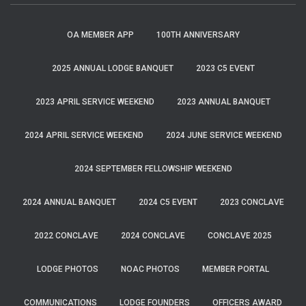
OA MEMBER APP
100TH ANNIVERSARY
2025 ANNUAL LODGE BANQUET
2023 C5 EVENT
2023 APRIL SERVICE WEEKEND
2023 ANNUAL BANQUET
2024 APRIL SERVICE WEEKEND
2024 JUNE SERVICE WEEKEND
2024 SEPTEMBER FELLOWSHIP WEEKEND
2024 ANNUAL BANQUET
2024 C5 EVENT
2023 CONCLAVE
2022 CONCLAVE
2024 CONCLAVE
CONCLAVE 2025
LODGE PHOTOS
NOAC PHOTOS
MEMBER PORTAL
COMMUNICATIONS
LODGE FOUNDERS
OFFICERS AWARD