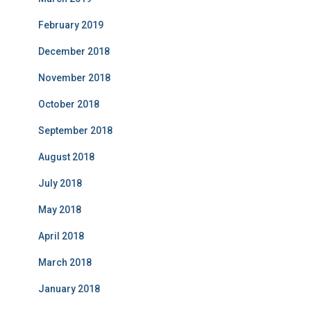
February 2019
December 2018
November 2018
October 2018
September 2018
August 2018
July 2018
May 2018
April 2018
March 2018
January 2018