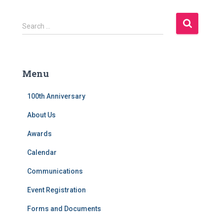
S
Search …
e
a
r
c
Menu
h
f
100th Anniversary
o
r
About Us
:
Awards
Calendar
Communications
Event Registration
Forms and Documents