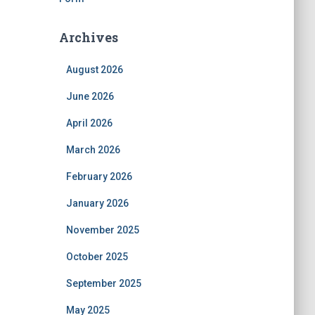
Archives
August 2026
June 2026
April 2026
March 2026
February 2026
January 2026
November 2025
October 2025
September 2025
May 2025