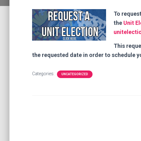
To request
the
Unit E
unitelect
This reque
the requested date in order to schedule y
Categories:
UNCATEGORIZED