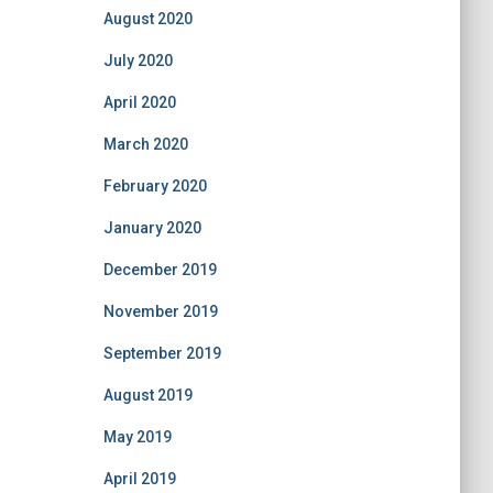
August 2020
July 2020
April 2020
March 2020
February 2020
January 2020
December 2019
November 2019
September 2019
August 2019
May 2019
April 2019