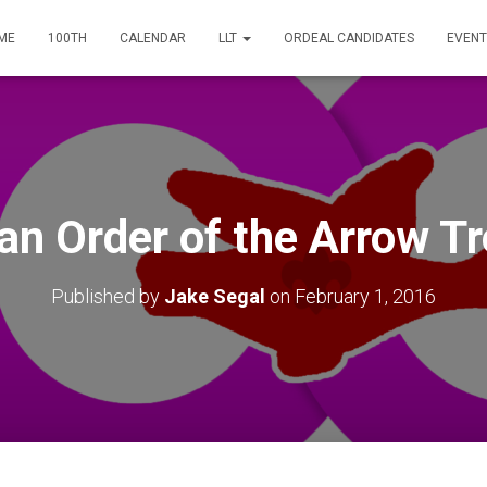
ME
100TH
CALENDAR
LLT
ORDEAL CANDIDATES
EVENT
an Order of the Arrow Tr
Published by
Jake Segal
on
February 1, 2016