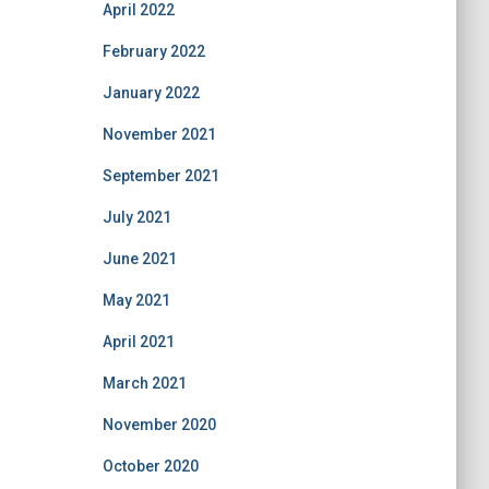
April 2022
February 2022
January 2022
November 2021
September 2021
July 2021
June 2021
May 2021
April 2021
March 2021
November 2020
October 2020