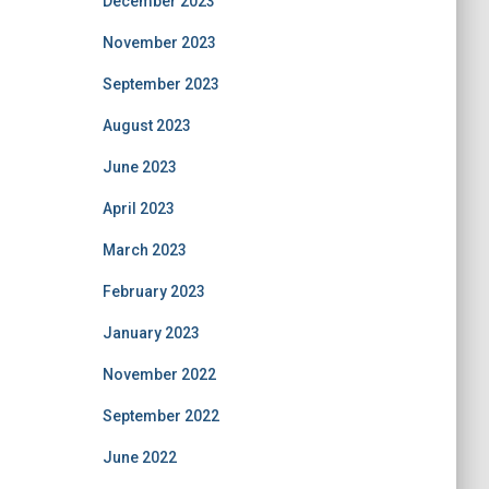
December 2023
November 2023
September 2023
August 2023
June 2023
April 2023
March 2023
February 2023
January 2023
November 2022
September 2022
June 2022