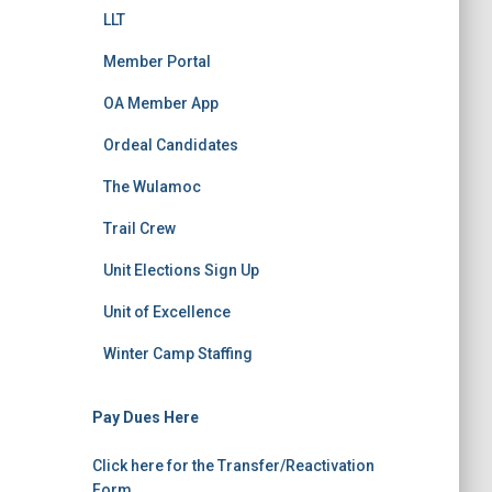
LLT
Member Portal
OA Member App
Ordeal Candidates
The Wulamoc
Trail Crew
Unit Elections Sign Up
Unit of Excellence
Winter Camp Staffing
Pay Dues Here
Click here for the Transfer/Reactivation
Form