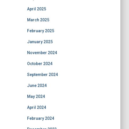
April 2025
March 2025
February 2025
January 2025
November 2024
October 2024
September 2024
June 2024
May 2024
April 2024
February 2024