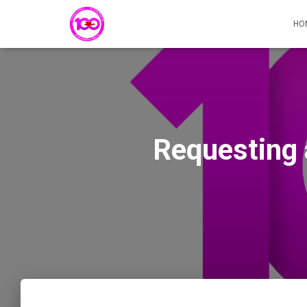
HO
Requesting 