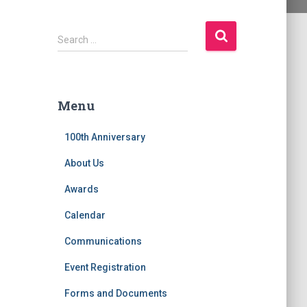
S
Search …
e
a
r
c
Menu
h
f
100th Anniversary
o
r
About Us
:
Awards
Calendar
Communications
Event Registration
Forms and Documents