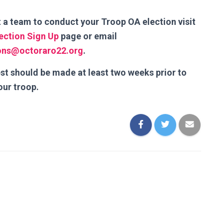
 a team to conduct your Troop OA election visit
lection Sign Up
page or email
ions@octoraro22.org
.
st should be made at least two weeks prior to
our troop.