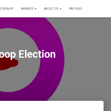
S SIGN-UP
AWARDS
ABOUT US
PAY DUES
oop Election