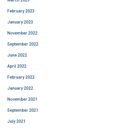
February 2023
January 2023
November 2022
September 2022
June 2022
April 2022
February 2022
January 2022
November 2021
September 2021
July 2021