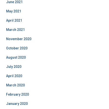
June 2021
May 2021
April 2021
March 2021
November 2020
October 2020
August 2020
July 2020
April 2020
March 2020
February 2020
January 2020