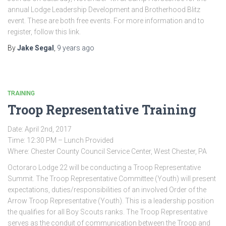
annual Lodge Leadership Development and Brotherhood Blitz
event. These are both free events. For more information and to
register, follow this link.
By
Jake Segal
,
9 years
ago
TRAINING
Troop Representative Training
Date: April 2nd, 2017
Time: 12:30 PM – Lunch Provided
Where: Chester County Council Service Center, West Chester, PA
Octoraro Lodge 22 will be conducting a Troop Representative
Summit. The Troop Representative Committee (Youth) will present
expectations, duties/responsibilities of an involved Order of the
Arrow Troop Representative (Youth). This is a leadership position
the qualifies for all Boy Scouts ranks. The Troop Representative
serves as the conduit of communication between the Troop and