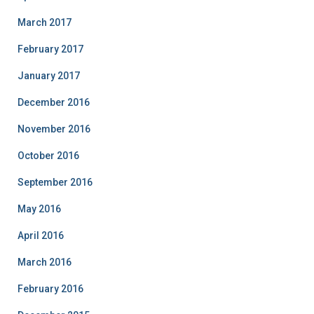
March 2017
February 2017
January 2017
December 2016
November 2016
October 2016
September 2016
May 2016
April 2016
March 2016
February 2016