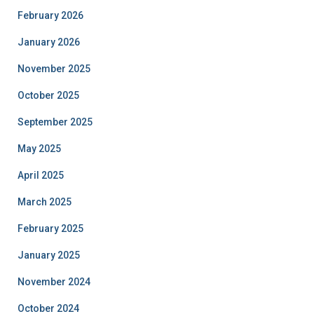
February 2026
January 2026
November 2025
October 2025
September 2025
May 2025
April 2025
March 2025
February 2025
January 2025
November 2024
October 2024