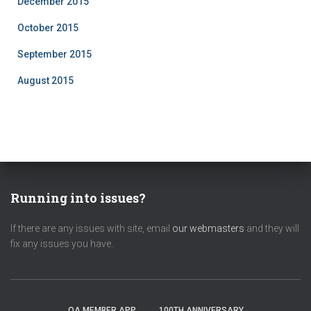
December 2015
October 2015
September 2015
August 2015
Running into issues?
If there are any issues with site, email
our webmasters
and they will
fix any issues you have.
OA MEMBER APP
100TH ANNIVERSARY