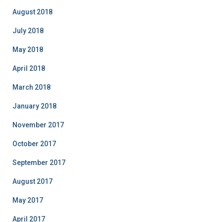
August 2018
July 2018
May 2018
April 2018
March 2018
January 2018
November 2017
October 2017
September 2017
August 2017
May 2017
April 2017