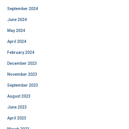
September 2024
June 2024
May 2024
April 2024
February 2024
December 2023
November 2023
September 2023
August 2023
June 2023
April 2023
March 2023