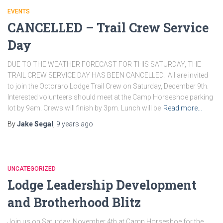
EVENTS
CANCELLED – Trail Crew Service
Day
DUE TO THE WEATHER FORECAST FOR THIS SATURDAY, THE
TRAIL CREW SERVICE DAY HAS BEEN CANCELLED. All are invited
to join the Octoraro Lodge Trail Crew on Saturday, December 9th.
Interested volunteers should meet at the Camp Horseshoe parking
lot by 9am. Crews will finish by 3pm. Lunch will be
Read more…
By
Jake Segal
,
9 years
ago
UNCATEGORIZED
Lodge Leadership Development
and Brotherhood Blitz
Join us on Saturday, November 4th at Camp Horseshoe for the