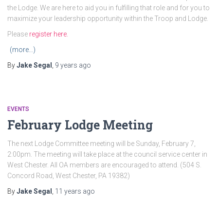
the Lodge. We are here to aid you in fulfilling that role and for you to
maximize your leadership opportunity within the Troop and Lodge.
Please
register here.
(more…)
By
Jake Segal
,
9 years
ago
EVENTS
February Lodge Meeting
The next Lodge Committee meeting will be Sunday, February 7,
2:00pm. The meeting will take place at the council service center in
West Chester. All OA members are encouraged to attend. (504 S.
Concord Road, West Chester, PA 19382)
By
Jake Segal
,
11 years
ago