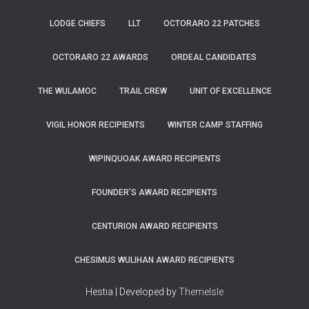
LODGE CHIEFS
LLT
OCTORARO 22 PATCHES
OCTORARO 22 AWARDS
ORDEAL CANDIDATES
THE WULAMOC
TRAIL CREW
UNIT OF EXCELLENCE
VIGIL HONOR RECIPIENTS
WINTER CAMP STAFFING
WIPINQUOAK AWARD RECIPIENTS
FOUNDER’S AWARD RECIPIENTS
CENTURION AWARD RECIPIENTS
CHESIMUS WULIHAN AWARD RECIPIENTS
Hestia | Developed by
ThemeIsle