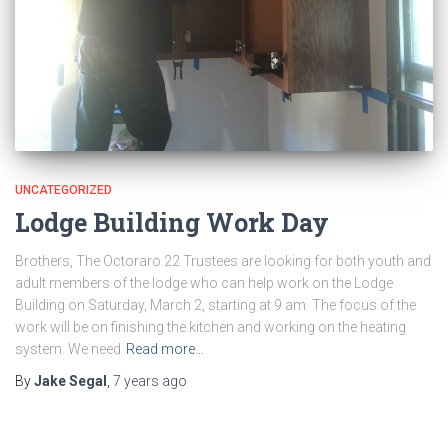
UNCATEGORIZED
Lodge Building Work Day
Brothers, The Octoraro 22 Trustees are looking for both youth and
adult members of the lodge who can help work on the Lodge
Building on Saturday, March 2, starting at 9 am. The focus of the
work will be on finishing the kitchen and working on the heating
system. We need
Read more…
By
Jake Segal
,
7 years
ago