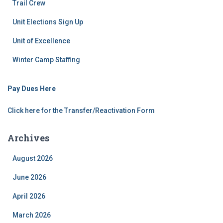
Trail Crew
Unit Elections Sign Up
Unit of Excellence
Winter Camp Staffing
Pay Dues Here
Click here for the Transfer/Reactivation Form
Archives
August 2026
June 2026
April 2026
March 2026