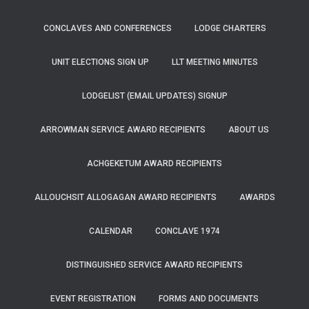
CONCLAVES AND CONFERENCES
LODGE CHARTERS
UNIT ELECTIONS SIGN UP
LLT MEETING MINUTES
LODGELIST (EMAIL UPDATES) SIGNUP
ARROWMAN SERVICE AWARD RECIPIENTS
ABOUT US
ACHGEKETUM AWARD RECIPIENTS
ALLOUCHSIT ALLOGAGAN AWARD RECIPIENTS
AWARDS
CALENDAR
CONCLAVE 1974
DISTINGUISHED SERVICE AWARD RECIPIENTS
EVENT REGISTRATION
FORMS AND DOCUMENTS