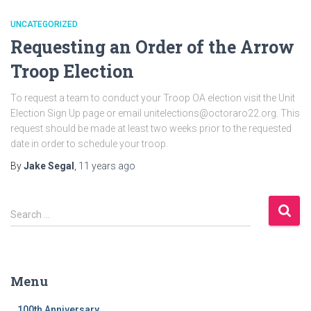
UNCATEGORIZED
Requesting an Order of the Arrow
Troop Election
To request a team to conduct your Troop OA election visit the Unit
Election Sign Up page or email unitelections@octoraro22.org. This
request should be made at least two weeks prior to the requested
date in order to schedule your troop.
By
Jake Segal
,
11 years
ago
S
Search …
e
a
r
c
Menu
h
f
100th Anniversary