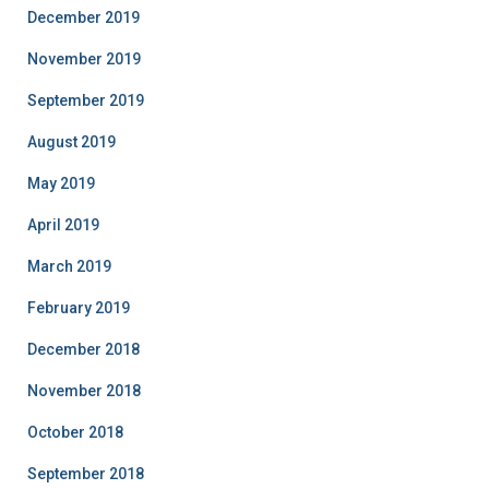
December 2019
November 2019
September 2019
August 2019
May 2019
April 2019
March 2019
February 2019
December 2018
November 2018
October 2018
September 2018