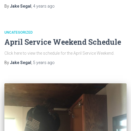
By
Jake Segal
,
4 years
ago
UNCATEGORIZED
April Service Weekend Schedule
Click here to view the schedule for the April Service Weekend.
By
Jake Segal
,
5 years
ago