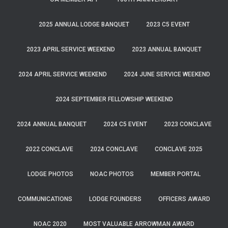
2025 ANNUAL LODGE BANQUET
2023 C5 EVENT
2023 APRIL SERVICE WEEKEND
2023 ANNUAL BANQUET
2024 APRIL SERVICE WEEKEND
2024 JUNE SERVICE WEEKEND
2024 SEPTEMBER FELLOWSHIP WEEKEND
2024 ANNUAL BANQUET
2024 C5 EVENT
2023 CONCLAVE
2022 CONCLAVE
2024 CONCLAVE
CONCLAVE 2025
LODGE PHOTOS
NOAC PHOTOS
MEMBER PORTAL
COMMUNICATIONS
LODGE FOUNDERS
OFFICERS AWARD
NOAC 2020
MOST VALUABLE ARROWMAN AWARD