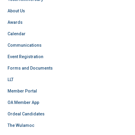
o
r
About Us
:
Awards
Calendar
Communications
Event Registration
Forms and Documents
LLT
Member Portal
OA Member App
Ordeal Candidates
The Wulamoc