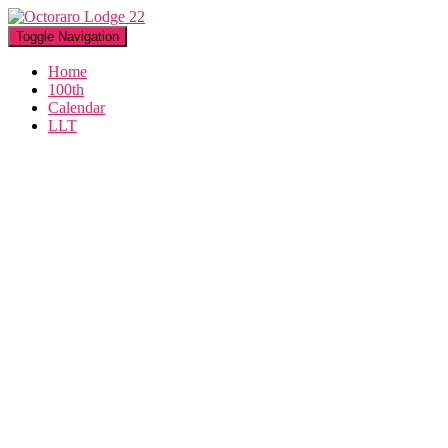
Toggle Navigation
Home
100th
Calendar
LLT