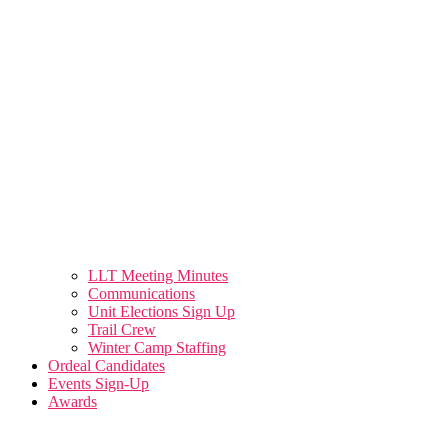
LLT Meeting Minutes
Communications
Unit Elections Sign Up
Trail Crew
Winter Camp Staffing
Ordeal Candidates
Events Sign-Up
Awards