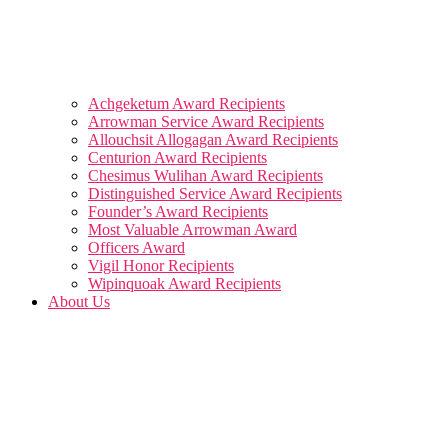
Achgeketum Award Recipients
Arrowman Service Award Recipients
Allouchsit Allogagan Award Recipients
Centurion Award Recipients
Chesimus Wulihan Award Recipients
Distinguished Service Award Recipients
Founder’s Award Recipients
Most Valuable Arrowman Award
Officers Award
Vigil Honor Recipients
Wipinquoak Award Recipients
About Us